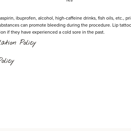
pirin, ibuprofen, alcohol, high-caffeine drinks, fish oils, etc., p
stances can promote bleeding during the procedure. Lip tattoo 
sion if they have experienced a cold sore in the past.
ation Policy
olicy