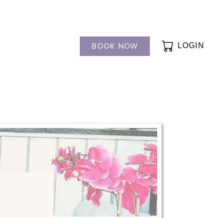
BOOK NOW
LOGIN