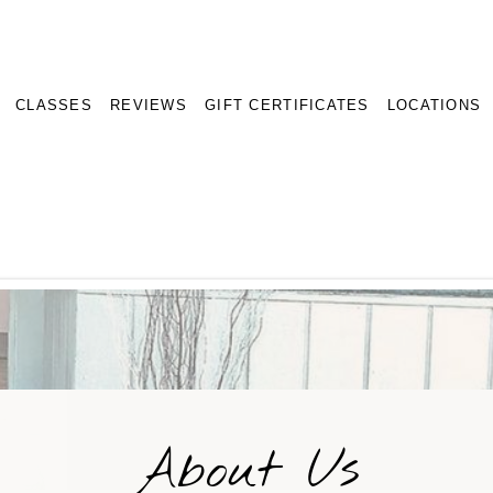
CLASSES
REVIEWS
GIFT CERTIFICATES
LOCATIONS
About Us