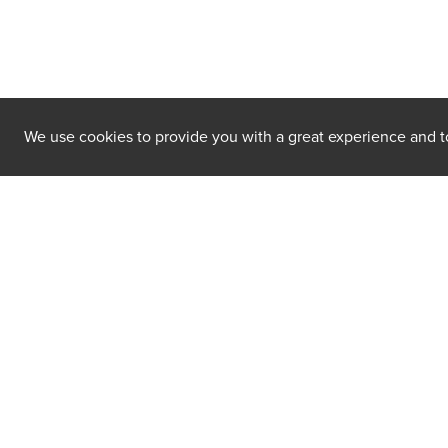
We use cookies to provide you with a great experience and to