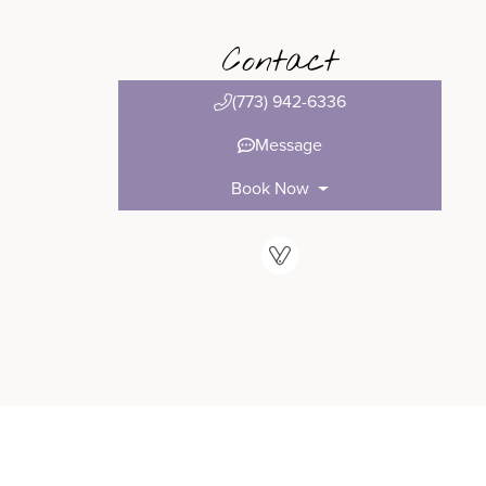
Contact
(773) 942-6336
Message
Book Now