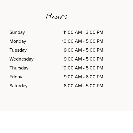
Hours
Sunday
11:00 AM
-
3:00 PM
Monday
10:00 AM
-
5:00 PM
Tuesday
9:00 AM
-
5:00 PM
Wednesday
9:00 AM
-
5:00 PM
Thursday
10:00 AM
-
5:00 PM
Friday
9:00 AM
-
6:00 PM
Saturday
8:00 AM
-
5:00 PM