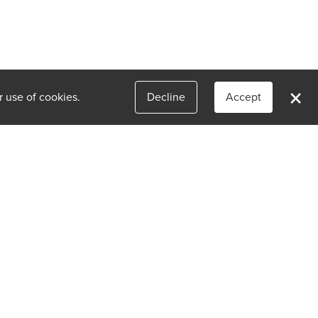
×
r use of cookies.
Decline
Accept
(773) 942-6336