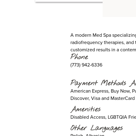
A modern Med Spa specializing 
radiofrequency therapies, and t
customized results in a contempo
Phone
(773) 942-6336
Payment Methods A
American Express, Buy Now, Pay
Discover, Visa and MasterCard
Amenities
Disabled Access, LGBTQIA Frie
Other Languages
Polish, Albanian