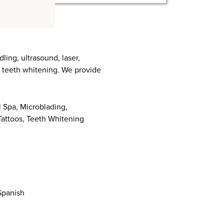
ing, ultrasound, laser,
nd teeth whitening. We provide
 Spa, Microblading,
attoos, Teeth Whitening
 Spanish