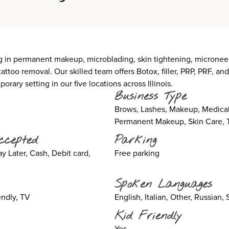
in permanent makeup, microblading, skin tightening, microneedl
attoo removal. Our skilled team offers Botox, filler, PRP, PRF, a
rary setting in our five locations across Illinois.
Business Type
Brows, Lashes, Makeup, Medical
Permanent Makeup, Skin Care, T
ccepted
Parking
 Later, Cash, Debit card,
Free parking
Spoken Languages
ndly, TV
English, Italian, Other, Russian,
Kid Friendly
Yes