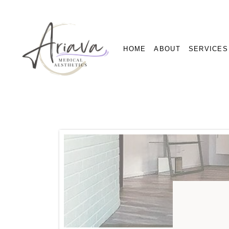
HOME
ABOUT
SERVICES