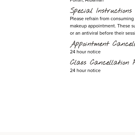
Special Instructions
Please refrain from consuming as
makeup appointment. These sub
or an antiviral before their ses
Appointment Cancell
24 hour notice
Class Cancellation P
24 hour notice