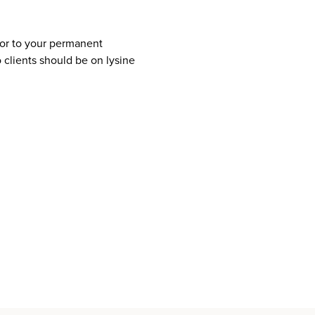
rior to your permanent
clients should be on lysine