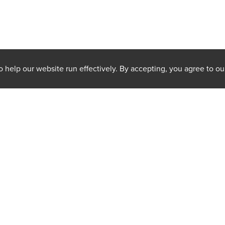
 help our website run effectively. By accepting, you agree to ou